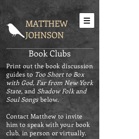
MATTHEW
JOHNSON
Book Clubs
Print out the book discussion
guides to
Too Short to Box
with God,
Far from New York
State,
and
Shadow Folk and
Soul Songs
below.
Contact Matthew to invite
him to speak with your book
club, in person or virtually.