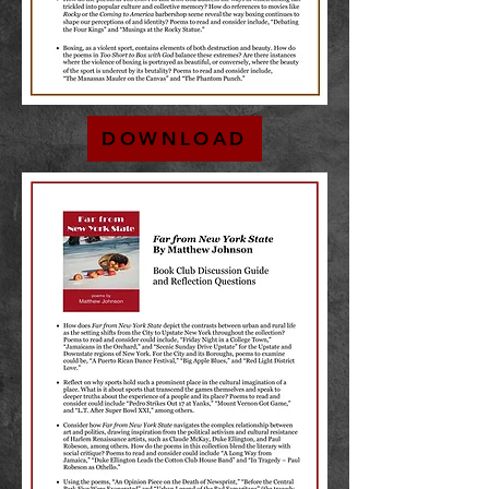
DOWNLOAD