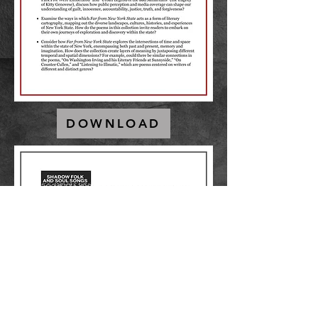
DOWNLOAD