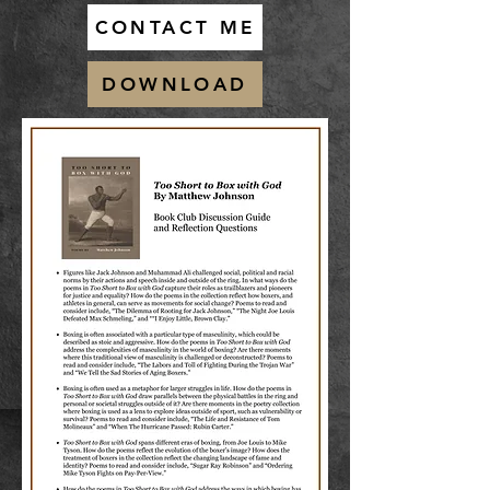
CONTACT ME
DOWNLOAD